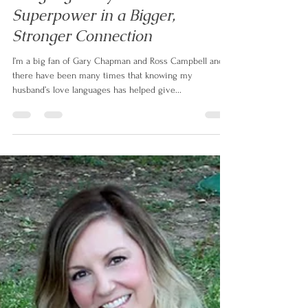
Language May be the
Superpower in a Bigger,
Stronger Connection
I’m a big fan of Gary Chapman and Ross Campbell and
there have been many times that knowing my
husband’s love languages has helped give...