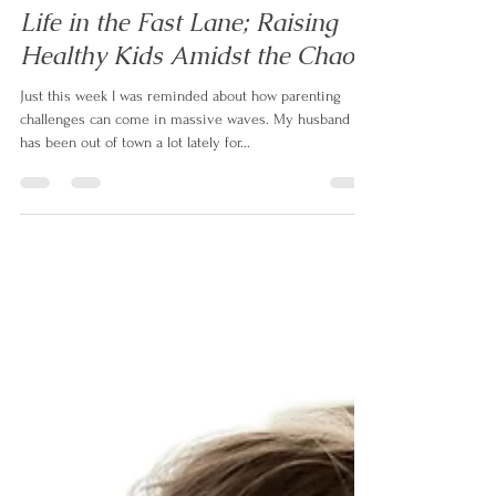
levelupmotherhood
Oct 20, 2022
4 min read
Life in the Fast Lane; Raising
Healthy Kids Amidst the Chaos
Just this week I was reminded about how parenting
challenges can come in massive waves. My husband
has been out of town a lot lately for...