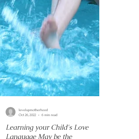
levelupmotherhood
Oct 26, 2022
6 min read
Learning your Child's Love