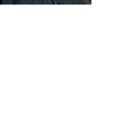
levelupmotherhood
Oct 4, 2022
4 min read
Am I Losing My Mind or is This
a Midlife Mom Crisis?
There are many seasons of motherhood. It seems that
with each age and stage, our kids introduce a new set of
behaviors and the type of...