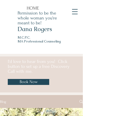
HOME
Permission to be the
whole woman you're
meant to be!
Dana Rogers
M.C.P.C.
MA Professional Counseling
I'd love to hear from you! Click
button to set up a free Discovery
Call with me.
Book Now
Blog